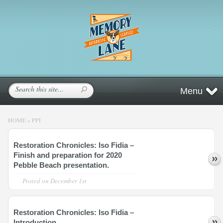
Menu
HOME
»
PPI
Restoration Chronicles: Iso Fidia –
Finish and preparation for 2020
Pebble Beach presentation.
Posted on
December 1st
Restoration Chronicles: Iso Fidia –
Introduction