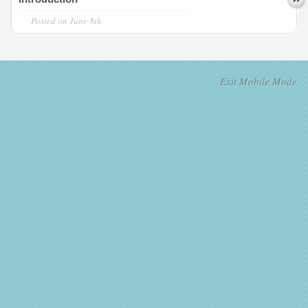
Posted on
June 8th
Exit Mobile Mode