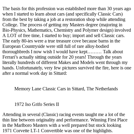
The basis for this profession was established more than 30 years ago
when I started to learn about cars (and specifically Classic Cars)
from the best by taking a job at a restoration shop while attending
College. The process of getting my Masters degree (majoring in
Bio-Physics, Mathematics, Chemistry and Polymer design) involved
A LOT of free time, I started to buy; import and sell Classic cars.
The early 80-ies were a true treasure cove because barns in the
European Countryside were still full of rare alloy-bodied
thoroughbreds I now wish I would have kept……… Talk about
Ferrari’s actually sitting outside for 20 years! Through the years
literally hundreds of different Makes and Models went through my
hands. Unfortunately, very few pictures survived the fire, here is one
after a normal work day in Sittard:
Memory Lane Classic Cars in Sittard, The Netherlands
1972 Iso Grifo Series II
Attending in several (Classic) racing events taught me a lot of the
thin line between originality and performance. Winning First Place
in the Marlboro Masters with a well prepared but stock looking
1971 Corvette LT-1 Convertible was one of the highlights.