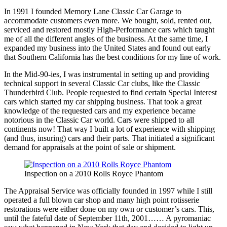
In 1991 I founded Memory Lane Classic Car Garage to
accommodate customers even more. We bought, sold, rented out,
serviced and restored mostly High-Performance cars which taught
me of all the different angles of the business. At the same time, I
expanded my business into the United States and found out early
that Southern California has the best conditions for my line of work.
In the Mid-90-ies, I was instrumental in setting up and providing
technical support in several Classic Car clubs, like the Classic
Thunderbird Club. People requested to find certain Special Interest
cars which started my car shipping business. That took a great
knowledge of the requested cars and my experience became
notorious in the Classic Car world. Cars were shipped to all
continents now! That way I built a lot of experience with shipping
(and thus, insuring) cars and their parts. That initiated a significant
demand for appraisals at the point of sale or shipment.
Inspection on a 2010 Rolls Royce Phantom
The Appraisal Service was officially founded in 1997 while I still
operated a full blown car shop and many high point rotisserie
restorations were either done on my own or customer’s cars. This,
until the fateful date of September 11th, 2001…… A pyromaniac