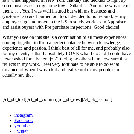
saw what happened in New York that day and decided to light up
some businesses in my home town, Sittard…. And mine was one of
them…… Yes, I was well insured but with my business and
(customer’s) cars I burned out too. I decided to not rebuild, let my
employees go and move to the US to solely work as an Appraiser
and assist buyers with Pre purchase inspections. Good choice!
What you see on this site is a combination of all these experiences,
coming together to form a perfect balance between knowledge,
experience and passion. I think best of all for me, and probably also
for my clients, is that I absolutely LOVE what I do and I could have
never asked for a better “job”. Going by others I am now sure this
reflects in my work. I feel very fortunate to be able to do what I
dreamed of when I was a kid and realize not many people can
actually say that.
[/et_pb_text][/et_pb_column][/et_pb_row][/et_pb_section]
instagram
Facebook
youtube
Twitter