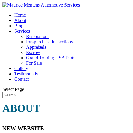
Home
About
Blog
Services
Restorations
Pre-purchase Inspections
Appraisals
Escrow
Grand Touring USA Parts
For Sale
Gallery
Testimonials
Contact
Select Page
ABOUT
NEW WEBSITE