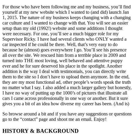
For those who have been following me and my business, you’ll find
yourself at my new website which I wanted to (and did) launch Jan
1, 2015. The nature of my business keeps changing with a changing
car culture and I wanted to change with that. You will see an easier
setup than my old (1992!) website and some additions I thought
were necessary. For one, you’ll see a much bigger role for my
Supervisor Ricky. I have had several clients who ONLY wanted a
car inspected if he could be there. Well, that’s very easy to do
because he (almost) goes everywhere I go. You’ll see his presence
all over the site. We rescued him from a terrible place in 2009 and
turned into THE most loving, well behaved and attentive puppy
ever and he for sure deserved his place in the spotlight. Another
addition is the way I deal with testimonials, you can directly write
them to the site so I don’t have to upload them anymore. In the end,
they are my most functional ad, other people’s words speak the truth
no matter what I say. I also added a much larger gallery but honestly,
I have no way of putting up the 1000’s of pictures that illustrate all
cars I came across professionally in one way or another. But it sure
gives you a bit of an idea how diverse my career has been. (And is)
So browse around a bit and if you have any suggestions or questions
go to the “contact” page and shoot me an email. Enjoy!
HISTORY & BACKGROUND