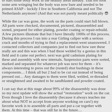
to start some body work in the healthy areas already. That too took
some arm wringing but the body was now bare and needed to be
primed ASAP – luckily I live in Southern California and not The
Netherlands anymore! (And that was not purely meant politically 😎
While the car was gone, the work on the parts could start full blown.
All parts were checked, documented, pictured, disassembled and
sorted, prepared for either plating, powder coating or repair-rebuild.
A few pictures illustrate that but I have literally 1000s of this process.
During this process I ran into a rear Girling caliper with a serious
crack and months of trying to find a replacement went unanswered. I
contacted collectors and companies just to find out how rare these
really are and this was when I had these welded by a genius in this
field and it came out perfect. next was gold cadmium plating for
these and assembly with new internals. Suspension parts were sorted,
marked and separated for whatever job was next for them – it’s
always interesting to press out the (rusted) shut bushings in these
components… I think all but 2 had to be cut out instead of being
pressed out… Any damages to them were filed, welded, re-threaded
or straightened and awaited to be sandblasted and powder coated.
I can say that at this stage about 99% of the disassembly was done
so my next update will show the actual “restoration” work on the car.
Even though I love the disassembly (because it always teaches me
about what NOT to accept from anyone working on cars!) my
favorite work is to assemble all parts and put a car together with
them. At this time – that was still far in the future…