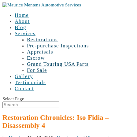
Home
About
Blog
Services
Restorations
Pre-purchase Inspections
Appraisals
Escrow
Grand Touring USA Parts
For Sale
Gallery
Testimonials
Contact
Select Page
Restoration Chronicles: Iso Fidia –
Disassembly 4