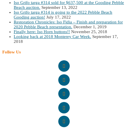
Iso Grifo targa #314 sold for $637,500 at the Gooding Pebble
Beach auction.
September 13, 2022
Iso Grifo targa #314 is going to the 2022 Pebble Beach
Gooding auction!
July 17, 2022
Restoration Chronicles: Iso Fidia – Finish and preparation for
2020 Pebble Beach presentation.
December 1, 2019
Finally here: Iso Horn buttons!!
November 25, 2018
Looking back at 2018 Monterey Car Week.
September 17,
2018
Follow Us