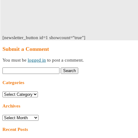
[newsletter_button id=1 showcount="true"]
Submit a Comment
You must be
logged in
to post a comment.
Search
for:
Categories
Categories
Archives
Archives
Recent Posts