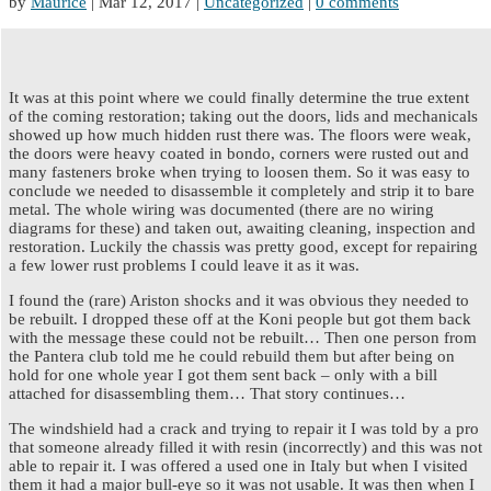
by
Maurice
|
Mar 12, 2017
|
Uncategorized
|
0 comments
It was at this point where we could finally determine the true extent
of the coming restoration; taking out the doors, lids and mechanicals
showed up how much hidden rust there was. The floors were weak,
the doors were heavy coated in bondo, corners were rusted out and
many fasteners broke when trying to loosen them. So it was easy to
conclude we needed to disassemble it completely and strip it to bare
metal. The whole wiring was documented (there are no wiring
diagrams for these) and taken out, awaiting cleaning, inspection and
restoration. Luckily the chassis was pretty good, except for repairing
a few lower rust problems I could leave it as it was.
I found the (rare) Ariston shocks and it was obvious they needed to
be rebuilt. I dropped these off at the Koni people but got them back
with the message these could not be rebuilt… Then one person from
the Pantera club told me he could rebuild them but after being on
hold for one whole year I got them sent back – only with a bill
attached for disassembling them… That story continues…
The windshield had a crack and trying to repair it I was told by a pro
that someone already filled it with resin (incorrectly) and this was not
able to repair it. I was offered a used one in Italy but when I visited
them it had a major bull-eye so it was not usable. It was then when I