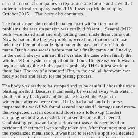
started to contact companies to reproduce one for me and gave that
order to a local company early 2015. I was to pick them up by
October 2015… That story also continues…
The front suspension could be taken apart without too many
problems, the rear suspension was totally different… Several (M12)
bolts were rusted shut and only cutting them made them come out.
Now is that not the biggest problem, were it not that one of those
held the differential cradle right under the gas tank floor! I took
many Dutch curse words before that bolt finally came out! Luckily,
in the end, I always win and that was also the case when finally the
whole DeDion system dropped on the floor. The greasy work was to
begin as taking these hubs apart is probably THE dirtiest work on
these Isos. The joy of a restorer!! But, in the end, all hardware was
nicely sorted and ready for the plating process.
The body was ready to be stripped and to be careful I chose the soda
blasting method. Because it can easily be washed away with water I
did this in my backyard and the place looked like Aspen in
wintertime after we were done. Ricky had a ball and of course
inspected the work! We found several “repaired” damages and more-
than-expected rust in doors and floors so a follow-up (harder)
stripping method was needed. I marked the areas that needed
sandblasting yellow and any serious rust was either removed or
perforated sheet metal was totally taken out. After that; next stop was
the specialized metal shop. It was hard to reserve a spot so I decided